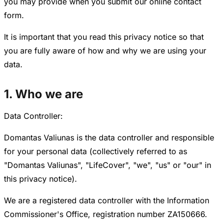
you may provide when you submit our online contact
form.
It is important that you read this privacy notice so that
you are fully aware of how and why we are using your
data.
1. Who we are
Data Controller:
Domantas Valiunas is the data controller and responsible
for your personal data (collectively referred to as
"Domantas Valiunas", "LifeCover", "we", "us" or "our" in
this privacy notice).
We are a registered data controller with the Information
Commissioner's Office, registration number ZA150666.