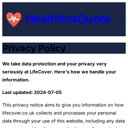
HealthInsQuote
Privacy Policy
We take data protection and your privacy very
seriously at LifeCover. Here's how we handle your
information.
Last updated: 2024-07-05
This privacy notice aims to give you information on how
lifecover.co.uk collects and processes your personal
data through your use of this website, including any data