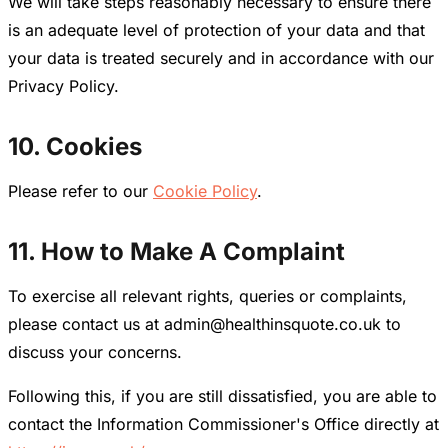
We will take steps reasonably necessary to ensure there
is an adequate level of protection of your data and that
your data is treated securely and in accordance with our
Privacy Policy.
10. Cookies
Please refer to our
Cookie Policy
.
11. How to Make A Complaint
To exercise all relevant rights, queries or complaints,
please contact us at admin@healthinsquote.co.uk to
discuss your concerns.
Following this, if you are still dissatisfied, you are able to
contact the Information Commissioner's Office directly at