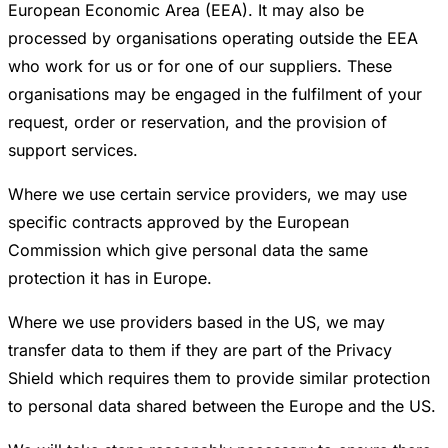
European Economic Area (EEA). It may also be
processed by organisations operating outside the EEA
who work for us or for one of our suppliers. These
organisations may be engaged in the fulfilment of your
request, order or reservation, and the provision of
support services.
Where we use certain service providers, we may use
specific contracts approved by the European
Commission which give personal data the same
protection it has in Europe.
Where we use providers based in the US, we may
transfer data to them if they are part of the Privacy
Shield which requires them to provide similar protection
to personal data shared between the Europe and the US.