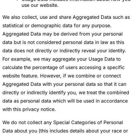
use our website.
We also collect, use and share Aggregated Data such as
statistical or demographic data for any purpose.
Aggregated Data may be derived from your personal
data but is not considered personal data in law as this
data does not directly or indirectly reveal your identity.
For example, we may aggregate your Usage Data to
calculate the percentage of users accessing a specific
website feature. However, if we combine or connect
Aggregated Data with your personal data so that it can
directly or indirectly identify you, we treat the combined
data as personal data which will be used in accordance
with this privacy notice.
We do not collect any Special Categories of Personal
Data about you (this includes details about your race or