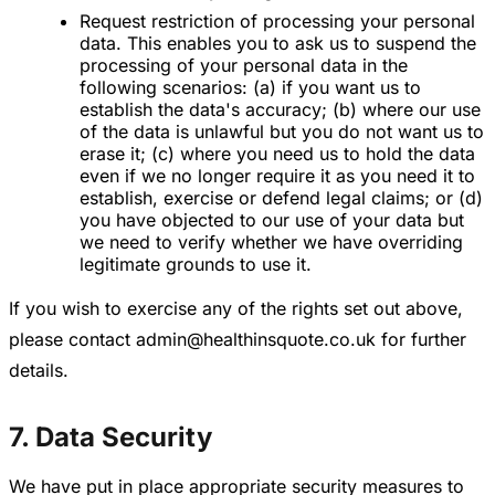
Request restriction of processing your personal
data. This enables you to ask us to suspend the
processing of your personal data in the
following scenarios: (a) if you want us to
establish the data's accuracy; (b) where our use
of the data is unlawful but you do not want us to
erase it; (c) where you need us to hold the data
even if we no longer require it as you need it to
establish, exercise or defend legal claims; or (d)
you have objected to our use of your data but
we need to verify whether we have overriding
legitimate grounds to use it.
If you wish to exercise any of the rights set out above,
please contact admin@healthinsquote.co.uk for further
details.
7. Data Security
We have put in place appropriate security measures to