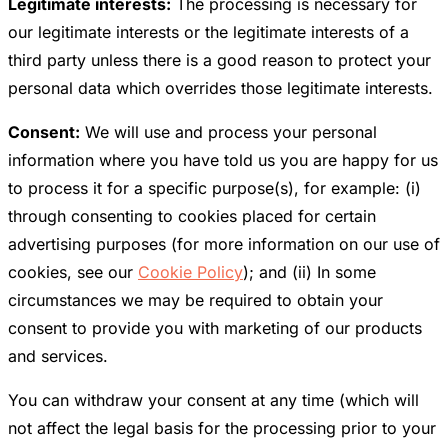
Legitimate interests:
The processing is necessary for
our legitimate interests or the legitimate interests of a
third party unless there is a good reason to protect your
personal data which overrides those legitimate interests.
Consent:
We will use and process your personal
information where you have told us you are happy for us
to process it for a specific purpose(s), for example: (i)
through consenting to cookies placed for certain
advertising purposes (for more information on our use of
cookies, see our
Cookie Policy
); and (ii) In some
circumstances we may be required to obtain your
consent to provide you with marketing of our products
and services.
You can withdraw your consent at any time (which will
not affect the legal basis for the processing prior to your