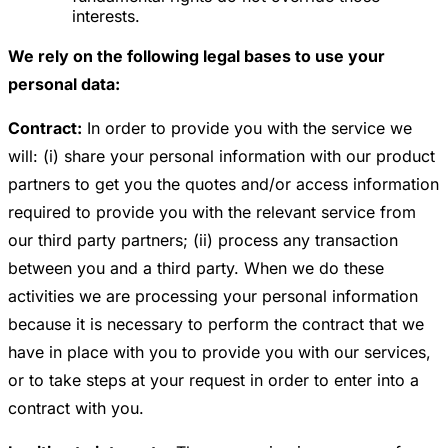
interests.
We rely on the following legal bases to use your
personal data:
Contract:
In order to provide you with the service we
will: (i) share your personal information with our product
partners to get you the quotes and/or access information
required to provide you with the relevant service from
our third party partners; (ii) process any transaction
between you and a third party. When we do these
activities we are processing your personal information
because it is necessary to perform the contract that we
have in place with you to provide you with our services,
or to take steps at your request in order to enter into a
contract with you.