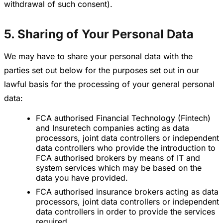
withdrawal of such consent).
5. Sharing of Your Personal Data
We may have to share your personal data with the
parties set out below for the purposes set out in our
lawful basis for the processing of your general personal
data:
FCA authorised Financial Technology (Fintech)
and Insuretech companies acting as data
processors, joint data controllers or independent
data controllers who provide the introduction to
FCA authorised brokers by means of IT and
system services which may be based on the
data you have provided.
FCA authorised insurance brokers acting as data
processors, joint data controllers or independent
data controllers in order to provide the services
required.