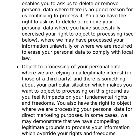
enables you to ask us to delete or remove
personal data where there is no good reason for
us continuing to process it. You also have the
right to ask us to delete or remove your
personal data where you have successfully
exercised your right to object to processing (see
below), where we may have processed your
information unlawfully or where we are required
to erase your personal data to comply with local
law.
Object to processing of your personal data
where we are relying on a legitimate interest (or
those of a third party) and there is something
about your particular situation which makes you
want to object to processing on this ground as
you feel it impacts on your fundamental rights
and freedoms. You also have the right to object
where we are processing your personal data for
direct marketing purposes. In some cases, we
may demonstrate that we have compelling
legitimate grounds to process your information
which override your rights and freedoms.