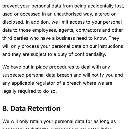
prevent your personal data from being accidentally lost,
used or accessed in an unauthorised way, altered or
disclosed. In addition, we limit access to your personal
data to those employees, agents, contractors and other
third parties who have a business need to know. They
will only process your personal data on our instructions
and they are subject to a duty of confidentiality.
We have put in place procedures to deal with any
suspected personal data breach and will notify you and
any applicable regulator of a breach where we are
legally required to do so.
8. Data Retention
We will only retain your personal data for as long as