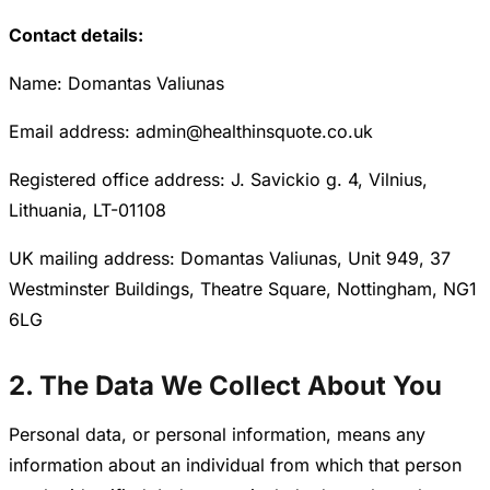
Contact details:
Name: Domantas Valiunas
Email address: admin@healthinsquote.co.uk
Registered office address: J. Savickio g. 4, Vilnius,
Lithuania, LT-01108
UK mailing address: Domantas Valiunas, Unit 949, 37
Westminster Buildings, Theatre Square, Nottingham, NG1
6LG
2. The Data We Collect About You
Personal data, or personal information, means any
information about an individual from which that person