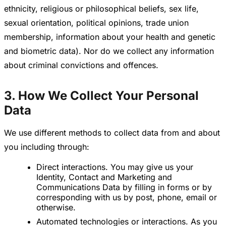
ethnicity, religious or philosophical beliefs, sex life,
sexual orientation, political opinions, trade union
membership, information about your health and genetic
and biometric data). Nor do we collect any information
about criminal convictions and offences.
3. How We Collect Your Personal
Data
We use different methods to collect data from and about
you including through:
Direct interactions. You may give us your
Identity, Contact and Marketing and
Communications Data by filling in forms or by
corresponding with us by post, phone, email or
otherwise.
Automated technologies or interactions. As you