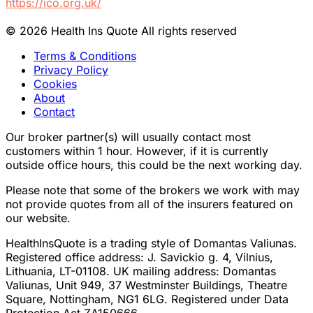
https://ico.org.uk/
© 2026 Health Ins Quote All rights reserved
Terms & Conditions
Privacy Policy
Cookies
About
Contact
Our broker partner(s) will usually contact most
customers within 1 hour. However, if it is currently
outside office hours, this could be the next working day.
Please note that some of the brokers we work with may
not provide quotes from all of the insurers featured on
our website.
HealthInsQuote is a trading style of Domantas Valiunas.
Registered office address: J. Savickio g. 4, Vilnius,
Lithuania, LT-01108. UK mailing address: Domantas
Valiunas, Unit 949, 37 Westminster Buildings, Theatre
Square, Nottingham, NG1 6LG. Registered under Data