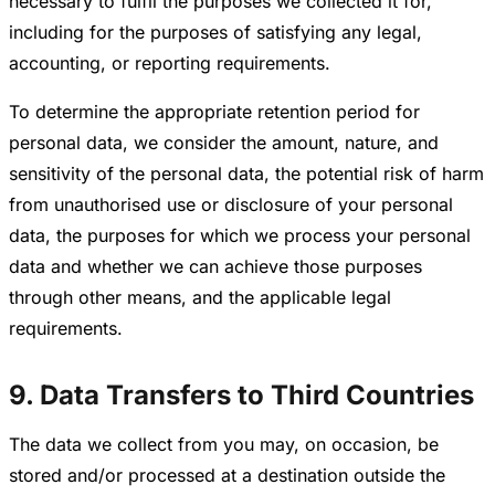
necessary to fulfil the purposes we collected it for,
including for the purposes of satisfying any legal,
accounting, or reporting requirements.
To determine the appropriate retention period for
personal data, we consider the amount, nature, and
sensitivity of the personal data, the potential risk of harm
from unauthorised use or disclosure of your personal
data, the purposes for which we process your personal
data and whether we can achieve those purposes
through other means, and the applicable legal
requirements.
9. Data Transfers to Third Countries
The data we collect from you may, on occasion, be
stored and/or processed at a destination outside the