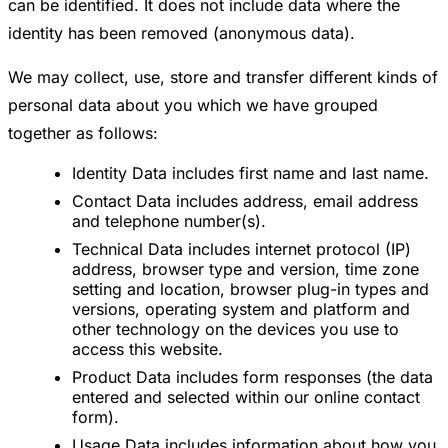
can be identified. It does not include data where the
identity has been removed (anonymous data).
We may collect, use, store and transfer different kinds of
personal data about you which we have grouped
together as follows:
Identity Data includes first name and last name.
Contact Data includes address, email address
and telephone number(s).
Technical Data includes internet protocol (IP)
address, browser type and version, time zone
setting and location, browser plug-in types and
versions, operating system and platform and
other technology on the devices you use to
access this website.
Product Data includes form responses (the data
entered and selected within our online contact
form).
Usage Data includes information about how you