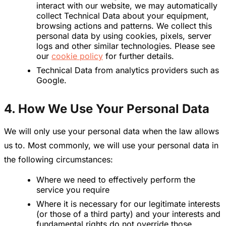
interact with our website, we may automatically
collect Technical Data about your equipment,
browsing actions and patterns. We collect this
personal data by using cookies, pixels, server
logs and other similar technologies. Please see
our
cookie policy
for further details.
Technical Data from analytics providers such as
Google.
4. How We Use Your Personal Data
We will only use your personal data when the law allows
us to. Most commonly, we will use your personal data in
the following circumstances:
Where we need to effectively perform the
service you require
Where it is necessary for our legitimate interests
(or those of a third party) and your interests and
fundamental rights do not override those