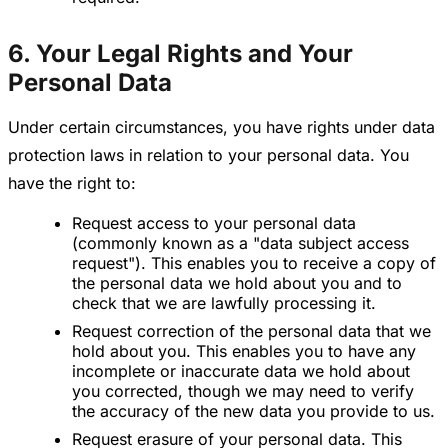
6. Your Legal Rights and Your
Personal Data
Under certain circumstances, you have rights under data
protection laws in relation to your personal data. You
have the right to:
Request access to your personal data
(commonly known as a "data subject access
request"). This enables you to receive a copy of
the personal data we hold about you and to
check that we are lawfully processing it.
Request correction of the personal data that we
hold about you. This enables you to have any
incomplete or inaccurate data we hold about
you corrected, though we may need to verify
the accuracy of the new data you provide to us.
Request erasure of your personal data. This