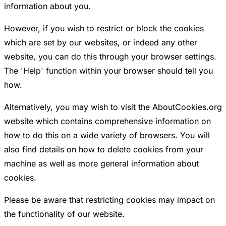
information about you.
However, if you wish to restrict or block the cookies
which are set by our websites, or indeed any other
website, you can do this through your browser settings.
The 'Help' function within your browser should tell you
how.
Alternatively, you may wish to visit the AboutCookies.org
website which contains comprehensive information on
how to do this on a wide variety of browsers. You will
also find details on how to delete cookies from your
machine as well as more general information about
cookies.
Please be aware that restricting cookies may impact on
the functionality of our website.