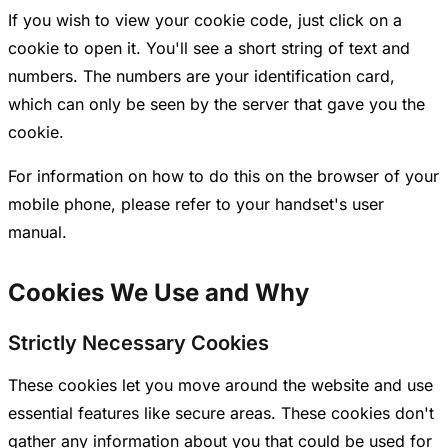
If you wish to view your cookie code, just click on a
cookie to open it. You'll see a short string of text and
numbers. The numbers are your identification card,
which can only be seen by the server that gave you the
cookie.
For information on how to do this on the browser of your
mobile phone, please refer to your handset's user
manual.
Cookies We Use and Why
Strictly Necessary Cookies
These cookies let you move around the website and use
essential features like secure areas. These cookies don't
gather any information about you that could be used for