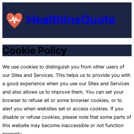
HealthInsQuote
Cookie Policy
We use cookies to distinguish you from other users of
our Sites and Services. This helps us to provide you with
a good experience when you use our Sites and Services
and also allows us to improve them. You can set your
browser to refuse all or some browser cookies, or to
alert you when websites set or access cookies. If you
disable or refuse cookies, please note that some parts of
this website may become inaccessible or not function
properly.