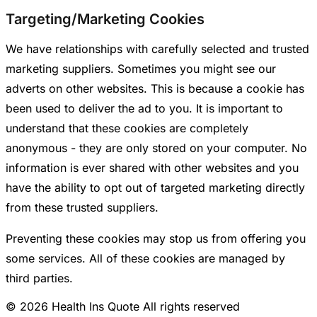
Targeting/Marketing Cookies
We have relationships with carefully selected and trusted
marketing suppliers. Sometimes you might see our
adverts on other websites. This is because a cookie has
been used to deliver the ad to you. It is important to
understand that these cookies are completely
anonymous - they are only stored on your computer. No
information is ever shared with other websites and you
have the ability to opt out of targeted marketing directly
from these trusted suppliers.
Preventing these cookies may stop us from offering you
some services. All of these cookies are managed by
third parties.
© 2026 Health Ins Quote All rights reserved