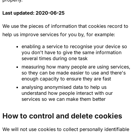
Last updated: 2020-06-25
We use the pieces of information that cookies record to
help us improve services for you by, for example:
enabling a service to recognise your device so
you don't have to give the same information
several times during one task
measuring how many people are using services,
so they can be made easier to use and there's
enough capacity to ensure they are fast
analysing anonymised data to help us
understand how people interact with our
services so we can make them better
How to control and delete cookies
We will not use cookies to collect personally identifiable