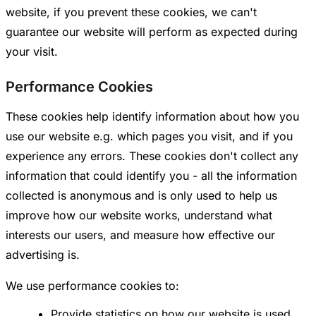
website, if you prevent these cookies, we can't
guarantee our website will perform as expected during
your visit.
Performance Cookies
These cookies help identify information about how you
use our website e.g. which pages you visit, and if you
experience any errors. These cookies don't collect any
information that could identify you - all the information
collected is anonymous and is only used to help us
improve how our website works, understand what
interests our users, and measure how effective our
advertising is.
We use performance cookies to:
Provide statistics on how our website is used.