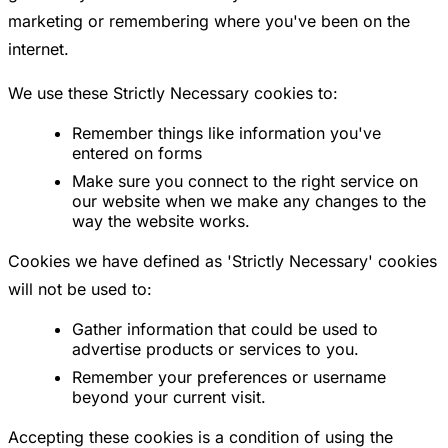
marketing or remembering where you've been on the
internet.
We use these Strictly Necessary cookies to:
Remember things like information you've
entered on forms
Make sure you connect to the right service on
our website when we make any changes to the
way the website works.
Cookies we have defined as 'Strictly Necessary' cookies
will not be used to:
Gather information that could be used to
advertise products or services to you.
Remember your preferences or username
beyond your current visit.
Accepting these cookies is a condition of using the