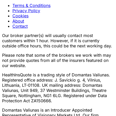
Terms & Conditions
Privacy Policy
Cookies
About
Contact
Our broker partner(s) will usually contact most
customers within 1 hour. However, if it is currently
outside office hours, this could be the next working day.
Please note that some of the brokers we work with may
not provide quotes from all of the insurers featured on
our website.
HealthInsQuote is a trading style of Domantas Valiunas.
Registered office address: J. Savickio g. 4, Vilnius,
Lithuania, LT-01108. UK mailing address: Domantas
Valiunas, Unit 949, 37 Westminster Buildings, Theatre
Square, Nottingham, NG1 6LG. Registered under Data
Protection Act ZA150666.
Domantas Valiunas is an Introducer Appointed
Representative of Visionary Markets Ltd. Our firm