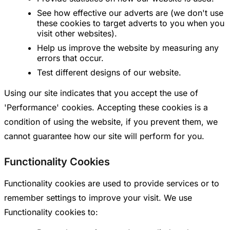
See how effective our adverts are (we don't use
these cookies to target adverts to you when you
visit other websites).
Help us improve the website by measuring any
errors that occur.
Test different designs of our website.
Using our site indicates that you accept the use of
'Performance' cookies. Accepting these cookies is a
condition of using the website, if you prevent them, we
cannot guarantee how our site will perform for you.
Functionality Cookies
Functionality cookies are used to provide services or to
remember settings to improve your visit. We use
Functionality cookies to: