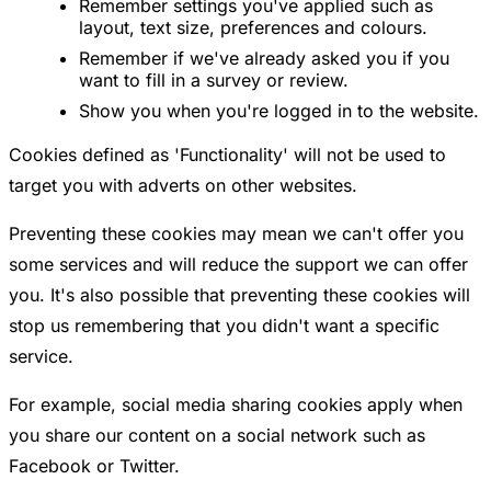
Remember settings you've applied such as
layout, text size, preferences and colours.
Remember if we've already asked you if you
want to fill in a survey or review.
Show you when you're logged in to the website.
Cookies defined as 'Functionality' will not be used to
target you with adverts on other websites.
Preventing these cookies may mean we can't offer you
some services and will reduce the support we can offer
you. It's also possible that preventing these cookies will
stop us remembering that you didn't want a specific
service.
For example, social media sharing cookies apply when
you share our content on a social network such as
Facebook or Twitter.