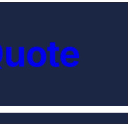
Quote