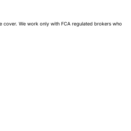
ance cover. We work only with FCA regulated brokers who