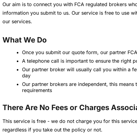
Our aim is to connect you with FCA regulated brokers who
information you submit to us. Our service is free to use 
our services.
What We Do
Once you submit our quote form, our partner FCA 
A telephone call is important to ensure the right 
Our partner broker will usually call you within a 
day
Our partner brokers are independent, this means t
requirements
There Are No Fees or Charges Associ
This service is free - we do not charge you for this serv
regardless if you take out the policy or not.