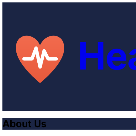
He
About Us