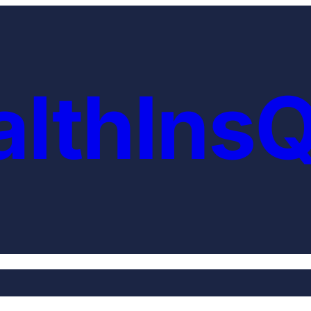
althIns