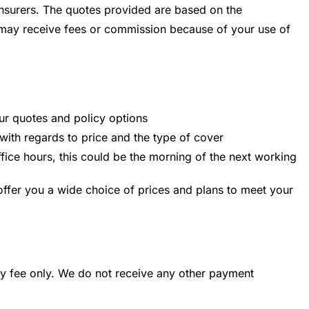
nsurers. The quotes provided are based on the
e may receive fees or commission because of your use of
ur quotes and policy options
 with regards to price and the type of cover
office hours, this could be the morning of the next working
offer you a wide choice of prices and plans to meet your
ory fee only. We do not receive any other payment