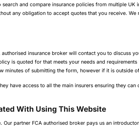
 search and compare insurance policies from multiple UK i
without any obligation to accept quotes that you receive. W
authorised insurance broker will contact you to discuss yo
policy is quoted for that meets your needs and requirements
few minutes of submitting the form, however if it is outside 
hey have access to all the main insurers ensuring they can 
ated With Using This Website
ice. Our partner FCA authorised broker pays us an introduct