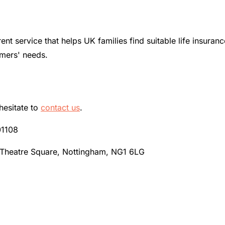
ent service that helps UK families find suitable life insur
omers' needs.
hesitate to
contact us
.
01108
 Theatre Square, Nottingham, NG1 6LG