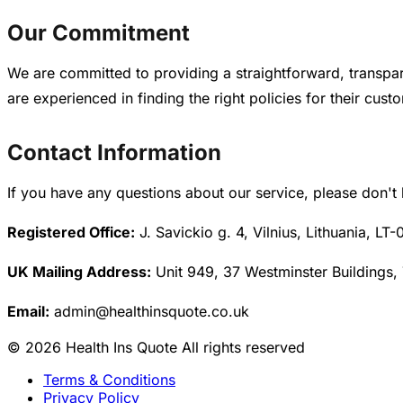
Our Commitment
We are committed to providing a straightforward, transpar
are experienced in finding the right policies for their cust
Contact Information
If you have any questions about our service, please don't 
Registered Office:
J. Savickio g. 4, Vilnius, Lithuania, LT-
UK Mailing Address:
Unit 949, 37 Westminster Buildings,
Email:
admin@healthinsquote.co.uk
© 2026 Health Ins Quote All rights reserved
Terms & Conditions
Privacy Policy